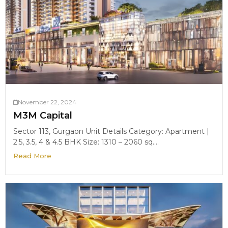
November 22, 2024
M3M Capital
Sector 113, Gurgaon Unit Details Category: Apartment |
2.5, 3.5, 4 & 4.5 BHK Size: 1310 – 2060 sq....
Read More