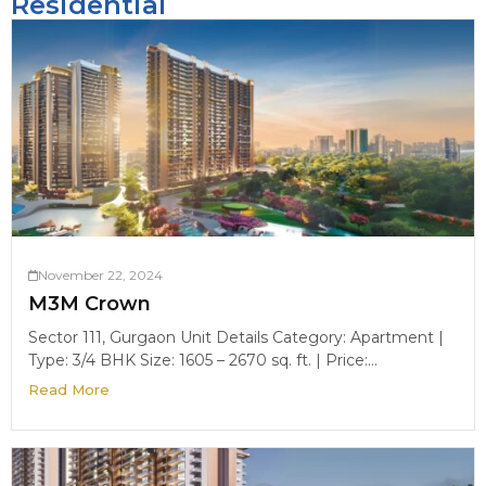
Residential
November 22, 2024
M3M Crown
Sector 111, Gurgaon Unit Details Category: Apartment |
Type: 3/4 BHK Size: 1605 – 2670 sq. ft. | Price:...
Read More