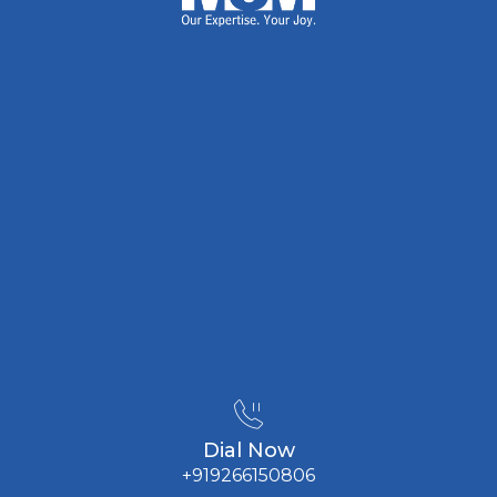
Dial Now
+919266150806