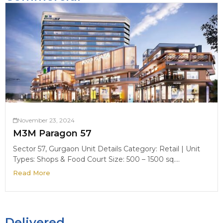
November 23, 2024
M3M Paragon 57
Sector 57, Gurgaon Unit Details Category: Retail | Unit
Types: Shops & Food Court Size: 500 – 1500 sq....
Read More
Delivered