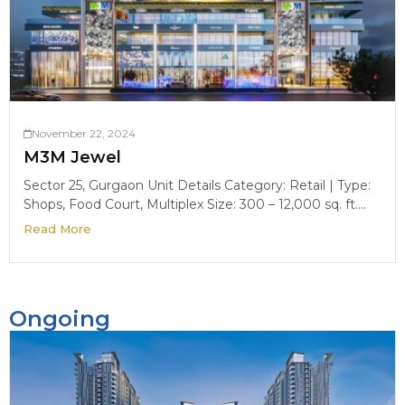
November 22, 2024
M3M Jewel
Sector 25, Gurgaon Unit Details Category: Retail | Type:
Shops, Food Court, Multiplex Size: 300 – 12,000 sq. ft....
Read More
Ongoing