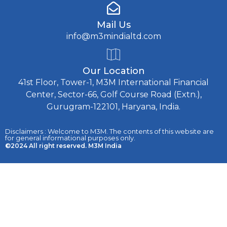
Mail Us
info@m3mindialtd.com
Our Location
41st Floor, Tower-1, M3M International Financial
Center, Sector-66, Golf Course Road (Extn.),
Gurugram-122101, Haryana, India.
Disclaimers : Welcome to M3M. The contents of this website are
for general informational purposes only.
©2024 All right reserved. M3M India