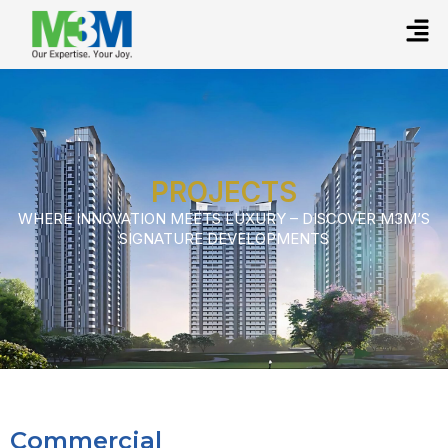
PROJECTS
WHERE INNOVATION MEETS LUXURY – DISCOVER M3M’S
SIGNATURE DEVELOPMENTS
Commercial