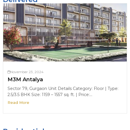
November 23, 2024
M3M Antalya
Sector 79, Gurgaon Unit Details Category: Floor | Type:
2.5/3.5 BHK Size: 1159 – 1557 sq. ft. | Price:...
Read More