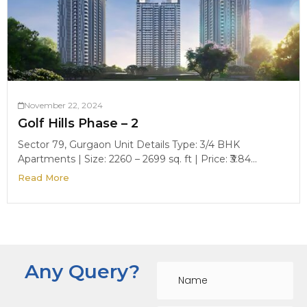
November 22, 2024
Golf Hills Phase – 2
Sector 79, Gurgaon Unit Details Type: 3/4 BHK
Apartments | Size: 2260 – 2699 sq. ft | Price: ₹3.84...
Read More
Any Query?