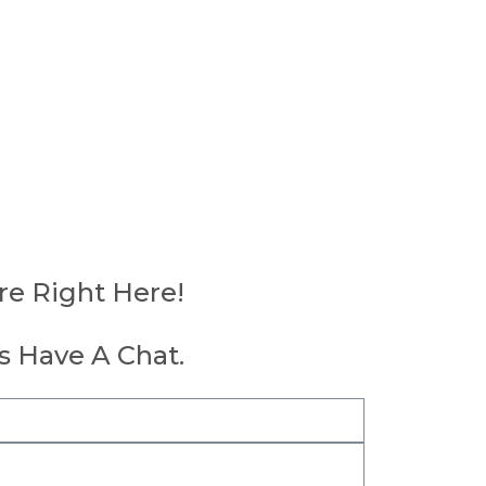
re Right Here!
's Have A Chat.