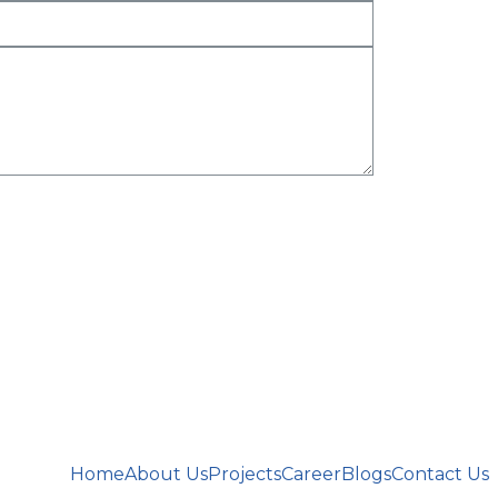
Home
About Us
Projects
Career
Blogs
Contact Us