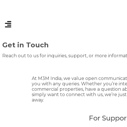
Get in Touch
Reach out to us for inquiries, support, or more informa
At M3M India, we value open communicatio
you with any queries. Whether you’re inter
commercial properties, have a question ab
simply want to connect with us, we’re jus
away.
For Suppor