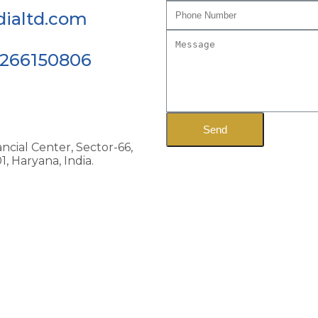
ialtd.com
9266150806
Send
ncial Center, Sector-66,
, Haryana, India.