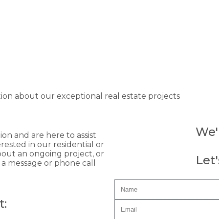
tion about our exceptional real estate projects
We'
n and are here to assist
ested in our residential or
out an ongoing project, or
Let
t a message or phone call
t: