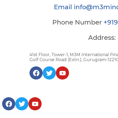
Email
info@m3mind
Phone Number
+91
Address:
41st Floor, Tower-1, M3M International Fina
Golf Course Road (Extn.), Gurugram-122101