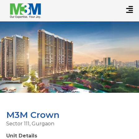
M3M Crown
Sector 111, Gurgaon
Unit Details