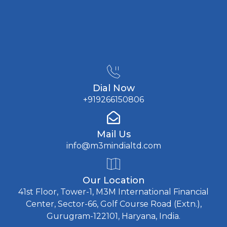
Dial Now
+919266150806
Mail Us
info@m3mindialtd.com
Our Location
41st Floor, Tower-1, M3M International Financial
Center, Sector-66, Golf Course Road (Extn.),
Gurugram-122101, Haryana, India.