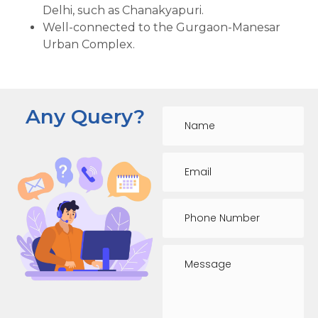
Delhi, such as Chanakyapuri.
Well-connected to the Gurgaon-Manesar
Urban Complex.
Any Query?