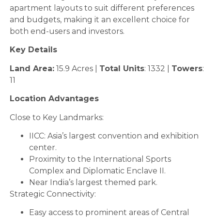
apartment layouts to suit different preferences
and budgets, making it an excellent choice for
both end-users and investors.
Key Details
Land Area:
15.9 Acres |
Total Units
: 1332 |
Towers
:
11
Location Advantages
Close to Key Landmarks:
IICC: Asia’s largest convention and exhibition
center.
Proximity to the International Sports
Complex and Diplomatic Enclave II.
Near India’s largest themed park.
Strategic Connectivity:
Easy access to prominent areas of Central