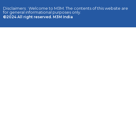
Disclaimers : Welcome to M3M. The contents of this website are
for general informational purposes only.
©2024 All right reserved. M3M India