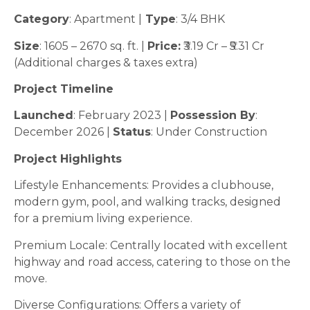
Category
: Apartment |
Type
: 3/4 BHK
Size
: 1605 – 2670 sq. ft. |
Price:
₹3.19 Cr – ₹5.31 Cr
(Additional charges & taxes extra)
Project Timeline
Launched
: February 2023 |
Possession By
:
December 2026 |
Status
: Under Construction
Project Highlights
Lifestyle Enhancements: Provides a clubhouse,
modern gym, pool, and walking tracks, designed
for a premium living experience.
Premium Locale: Centrally located with excellent
highway and road access, catering to those on the
move.
Diverse Configurations: Offers a variety of